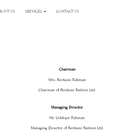
BOUT US
SERVICES
CONTACT US
Chairman
Mrs. Ferdausi Rahman
Chairman of Ferdausi Fashion Ltd.
Managing Director
Mr. Siddiqur Rahman
Managing Director of Ferdausi Fashion Ltd.