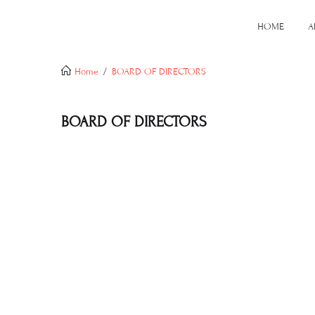
HOME
A
Home
BOARD OF DIRECTORS
BOARD OF DIRECTORS