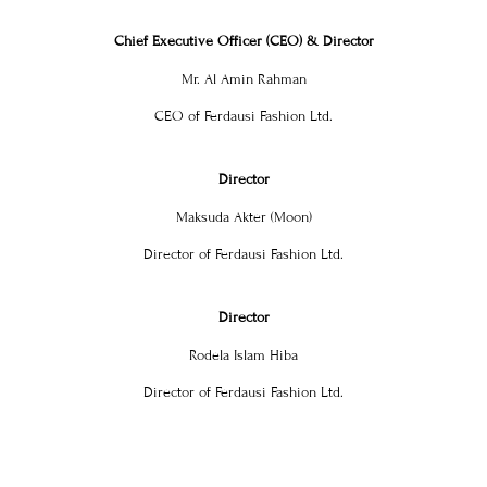
Chief Executive Officer (CEO) & Director
Mr. Al Amin Rahman
CEO of Ferdausi Fashion Ltd.
Director
Maksuda Akter (Moon)
Director of Ferdausi Fashion Ltd.
Director
Rodela Islam Hiba
Director of Ferdausi Fashion Ltd.