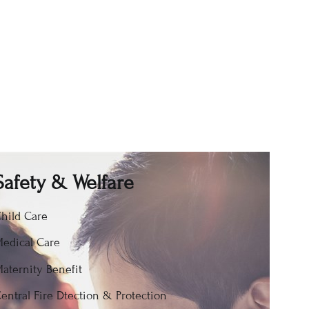
Safety & Welfare
hild Care
edical Care
aternity Benefit
entral Fire Dtection & Protection