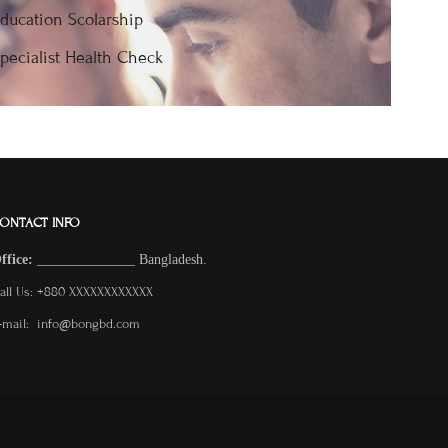
ducation Scolarship
pecialist Health Check
ONTACT INFO
O
ffice:
______________
Bangladesh.
all Us: +880 XXXXXXXXXXXX
-mail: info@bongbd.com