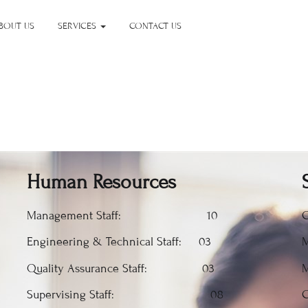
BOUT US
SERVICES
CONTACT US
Human Resources
Management Staff: 10
C
Engineering & Technical Staff: 03
M
Quality Assurance Staff: 03
M
Supervising Staff: 08
C