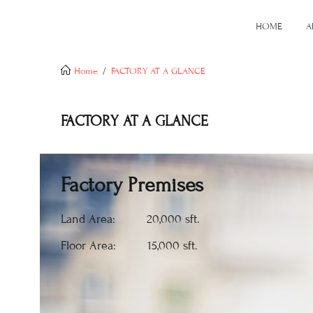
HOME
A
Home
FACTORY AT A GLANCE
FACTORY AT A GLANCE
Factory Premises
Land Area: 20,000 sft.
Floor Area: 15,000 sft.