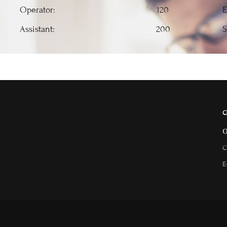
Operator: 120
E
Assistant: 200
S
C
C
E