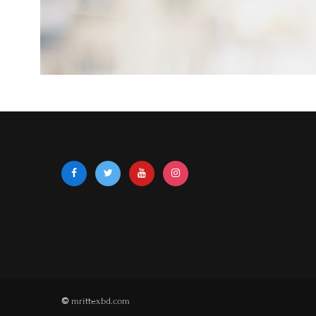
©
mrittexbd.com