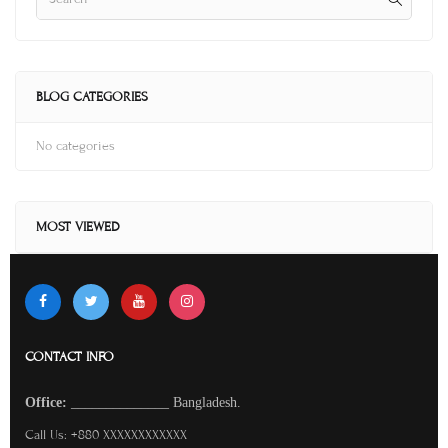
BLOG CATEGORIES
No categories
MOST VIEWED
CONTACT INFO
O
ffice:
______________
Bangladesh.
Call Us: +880 XXXXXXXXXXXX