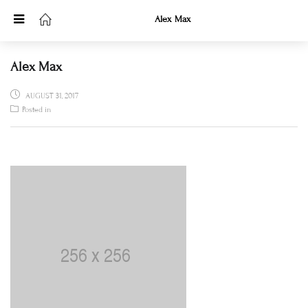
Alex Max
Alex Max
POSTED
AUGUST 31, 2017
ON
Posted in