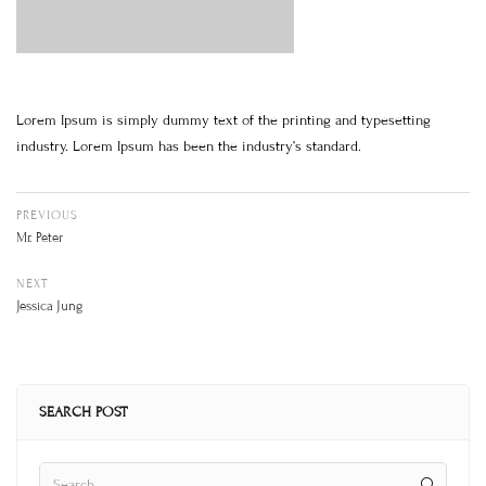
Lorem Ipsum is simply dummy text of the printing and typesetting
industry. Lorem Ipsum has been the industry’s standard.
PREVIOUS
Mr. Peter
NEXT
Jessica Jung
SEARCH POST